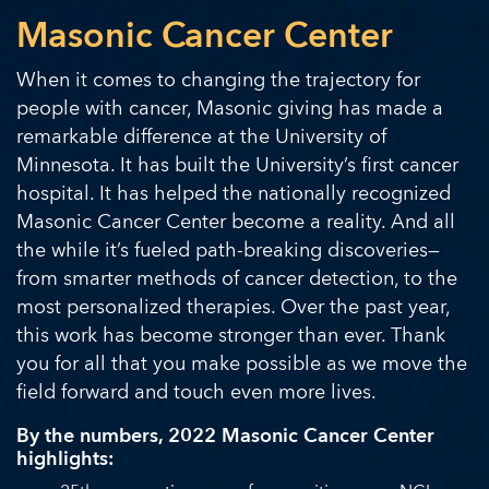
Masonic Cancer Center
When it comes to changing the trajectory for
people with cancer, Masonic giving has made a
remarkable difference at the University of
Minnesota. It has built the University’s first cancer
hospital. It has helped the nationally recognized
Masonic Cancer Center become a reality. And all
the while it’s fueled path-breaking discoveries—
from smarter methods of cancer detection, to the
most personalized therapies. Over the past year,
this work has become stronger than ever. Thank
you for all that you make possible as we move the
field forward and touch even more lives.
By the numbers, 2022 Masonic Cancer Center
highlights: