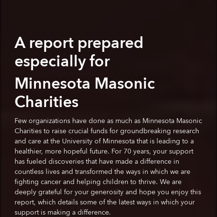
A report prepared
especially for
Minnesota Masonic
Charities
Few organizations have done as much as Minnesota Masonic
Charities to raise crucial funds for groundbreaking research
and care at the University of Minnesota that is leading to a
healthier, more hopeful future. For 70 years, your support
has fueled discoveries that have made a difference in
countless lives and transformed the ways in which we are
fighting cancer and helping children to thrive. We are
deeply grateful for your generosity and hope you enjoy this
report, which details some of the latest ways in which your
support is making a difference.