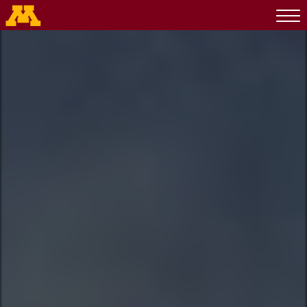
Go to the U of M home page