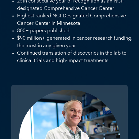
25th consecutive year of recognition as an NCI-
designated Comprehensive Cancer Center
Highest ranked NCI-Designated Comprehensive
Cancer Center in Minnesota
800+ papers published
$90 million+ generated in cancer research funding,
the most in any given year
Continued translation of discoveries in the lab to
clinical trials and high-impact treatments