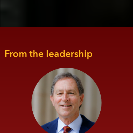
From the leadership