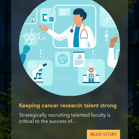
Keeping cancer research talent strong
Strategically recruiting talented faculty is
critical to the success of...
READ STORY