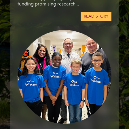
funding promising research...
READ STORY