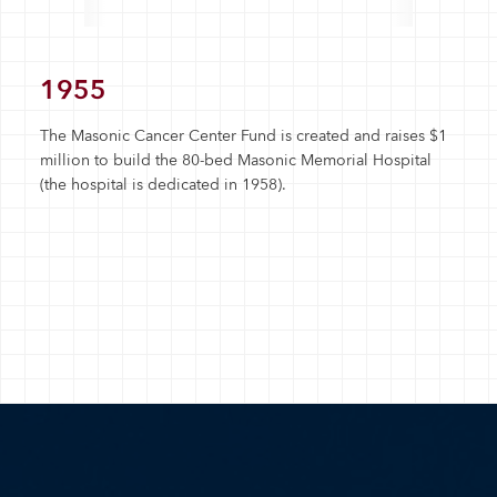
1955
The Masonic Cancer Center Fund is created and raises $1
million to build the 80-bed Masonic Memorial Hospital
(the hospital is dedicated in 1958).