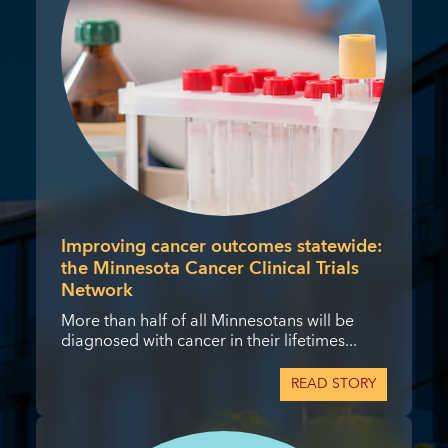
Improving cancer outcomes statewide:
the Minnesota Cancer Clinical Trials
Network
More than half of all Minnesotans will be
diagnosed with cancer in their lifetimes...
READ STORY