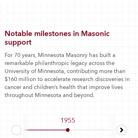
Notable milestones in Masonic
support
For 70 years, Minnesota Masonry has built a
remarkable philanthropic legacy across the
University of Minnesota, contributing more than
$160 million to accelerate research discoveries in
cancer and children’s health that improve lives
throughout Minnesota and beyond.
1955
1963–1
Next
Prev