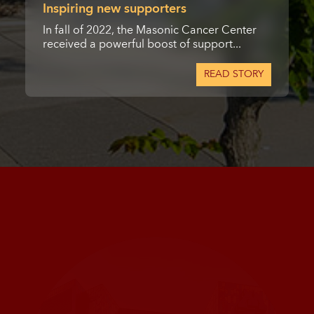
Inspiring new supporters
In fall of 2022, the Masonic Cancer Center
received a powerful boost of support...
READ STORY