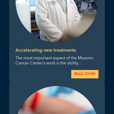
Accelerating new treatments
The most important aspect of the Masonic
Cancer Center’s work is the ability...
READ STORY