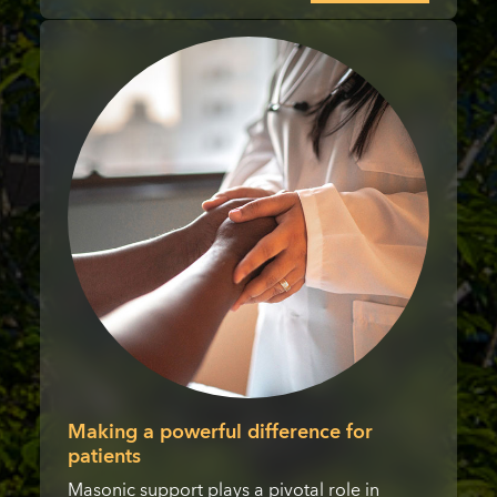
Making a powerful difference for
patients
Masonic support plays a pivotal role in